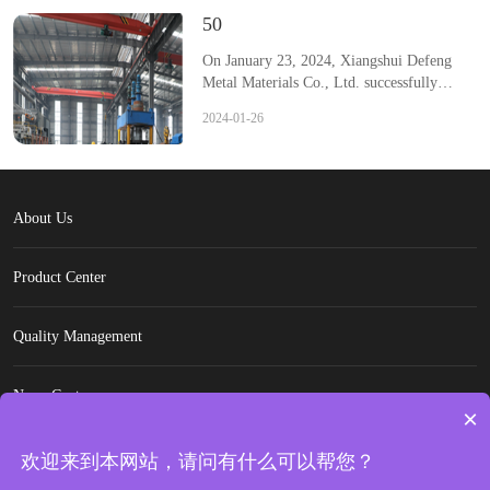
50
On January 23, 2024, Xiangshui Defeng
Metal Materials Co., Ltd. successfully
applied for a patent titled "A slitting
2024-01-26
longitudinal cutting mechanism for hot-
rolled stainless steel coils", with application
publication number CN117428498A and
application date of November 10, 2023.
The invention relates to the field of plate
About Us
cutting technology, in particular providing a
slitting longitudinal cutting mechanism for
Product Center
hot-rolled stainless steel coil plates,
including a workbench, a cutting blade, a
discharge plate set below the discharge side
Quality Management
of the workbench, the discharge plate
gradually tilts downwards towards the left-
hand side of the workbench, and a vertical
News Center
support frame is fixed on the top surface of
×
the discharge plate, with a receiving
Contact Us
mechanism installed at the top of the
欢迎来到本网站，请问有什么可以帮您？
support frame, The discharge end of the