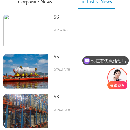
industry News
Corporate News
56
2026-04-21
55
现在有优惠活动吗
2024-10-28
53
2024-10-08