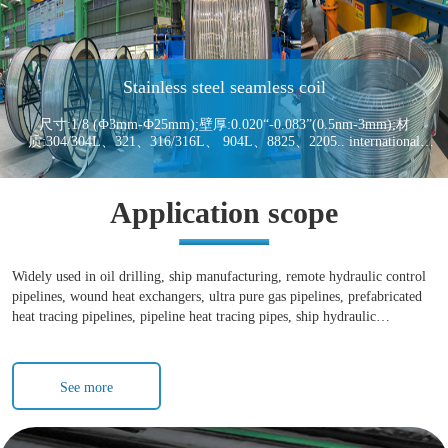
Stainless steel seamless coil
尺寸:1/8 (Ф3mm-Ф25mm);壁厚:0.020“-0.083”(0.5nm-3mm);材
质:304/304L、321、316/316L、 904L、8825、2205.. international
standard:ASTM A213 ASTM A312 ASTM A269ASTM A270
Application scope
Widely used in oil drilling, ship manufacturing, remote hydraulic control
pipelines, wound heat exchangers, ultra pure gas pipelines, prefabricated
heat tracing pipelines, pipeline heat tracing pipes, ship hydraulic
instrument pipelines, marine umbilical cables, stainless steel coil heat
exchangers, evaporators, condensers, coaxial sleeve heat exchangers, and
so on
See more