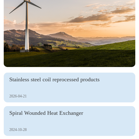
Stainless steel coil reprocessed products
2026-04-21
Spiral Wounded Heat Exchanger
2024-10-28