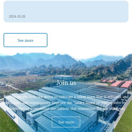
2024-10-26
See more
Join us
Putting people first, we strive to cultivate a talent team that is efficient and
efficient, and continuously improve the "salary based on job" system by
implementing a personnel mechanism that maximizes the use of talents.
See more