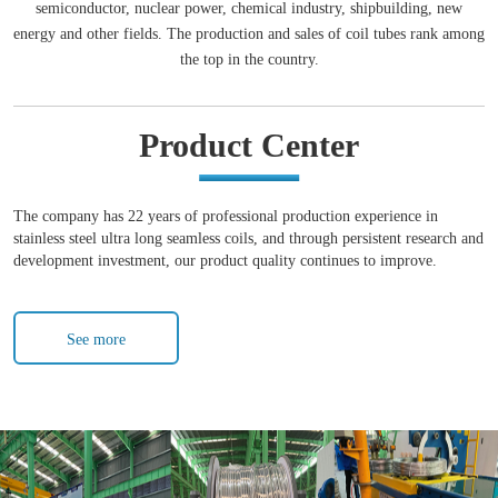
semiconductor, nuclear power, chemical industry, shipbuilding, new
energy and other fields. The production and sales of coil tubes rank among
the top in the country.
Product Center
The company has 22 years of professional production experience in
stainless steel ultra long seamless coils, and through persistent research and
development investment, our product quality continues to improve.
See more