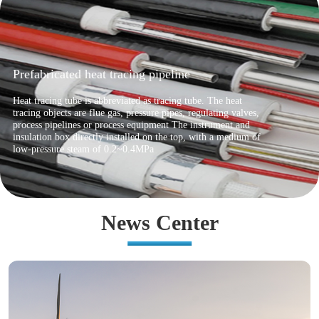
Ocean umbilical cable
Umbilical cable is an important component of marine
engineering equipment, used to connect surface facilities and
underwater oil production systems. Its main function is to
provide electrical, hydraulic power, and chemical injection for
underwater production systems
News Center