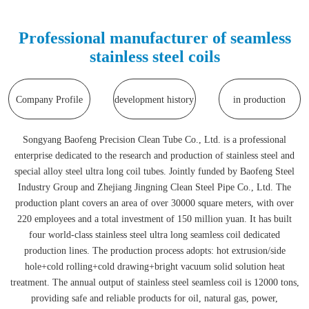
Professional manufacturer of seamless
stainless steel coils
Company Profile
development history
in production
Songyang Baofeng Precision Clean Tube Co., Ltd. is a professional
enterprise dedicated to the research and production of stainless steel and
special alloy steel ultra long coil tubes. Jointly funded by Baofeng Steel
Industry Group and Zhejiang Jingning Clean Steel Pipe Co., Ltd. The
production plant covers an area of over 30000 square meters, with over
220 employees and a total investment of 150 million yuan. It has built
four world-class stainless steel ultra long seamless coil dedicated
production lines. The production process adopts: hot extrusion/side
hole+cold rolling+cold drawing+bright vacuum solid solution heat
treatment. The annual output of stainless steel seamless coil is 12000 tons,
providing safe and reliable products for oil, natural gas, power,