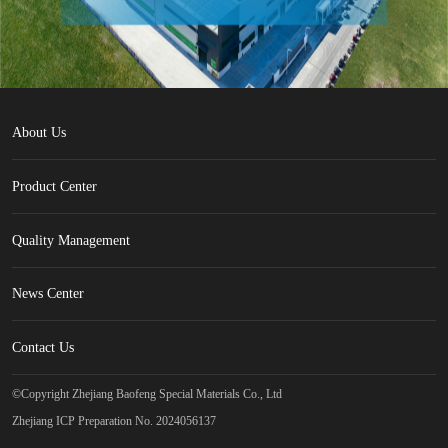
About Us
Product Center
Quality Management
News Center
Contact Us
©Copyright Zhejiang Baofeng Special Materials Co., Ltd
Zhejiang ICP Preparation No. 2024056137